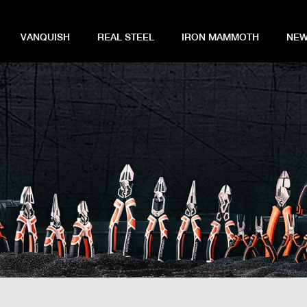
VANQUISH
REAL STEEL
IRON MAMMOTH
NEW