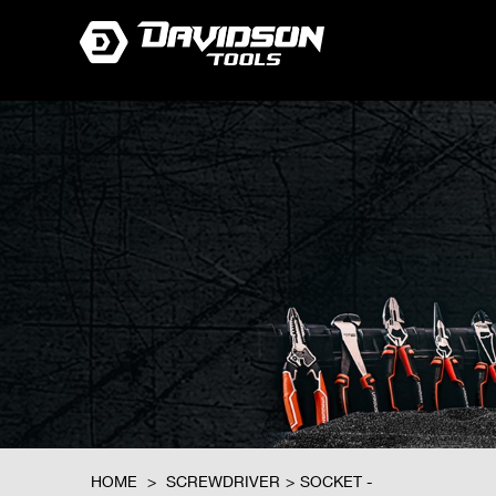
HOME
>
SCREWDRIVER
>
SOCKET -