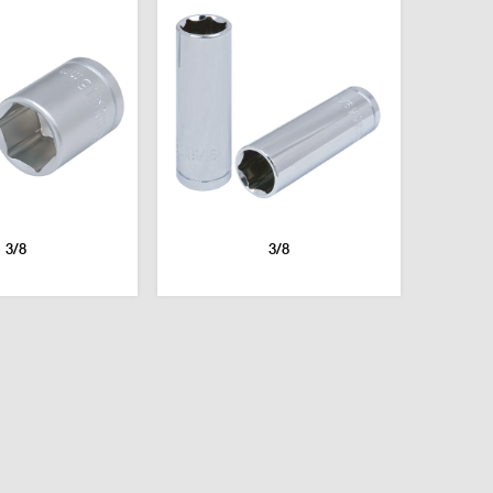
3/8
3/8