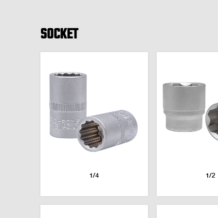
SOCKET
1/4
1/2