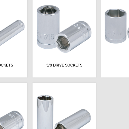
OCKETS
3/8 DRIVE SOCKETS