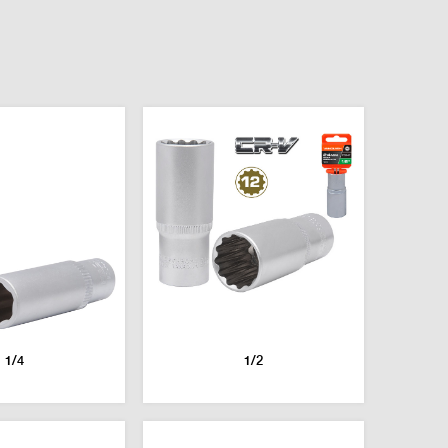
1/4
1/2