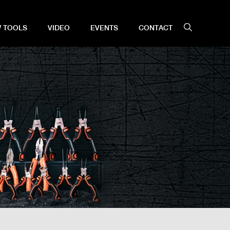
 TOOLS
VIDEO
EVENTS
CONTACT