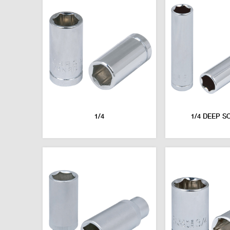
1/4
1/4 DEEP S