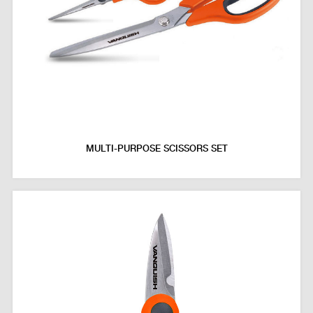
MULTI-PURPOSE SCISSORS SET