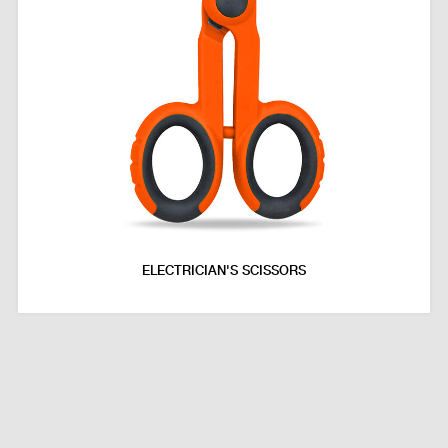
ELECTRICIAN'S SCISSORS