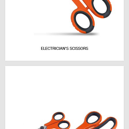
ELECTRICIAN'S SCISSORS