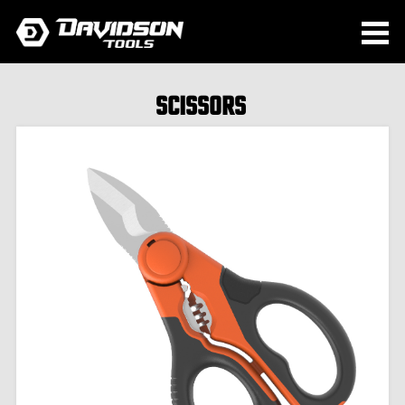
SCISSORS