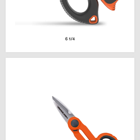
6 1/4