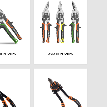
ION SNIPS
AVIATION SNIPS