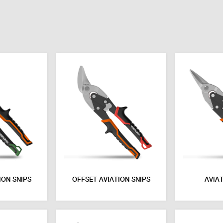
ION SNIPS
OFFSET AVIATION SNIPS
AVIAT