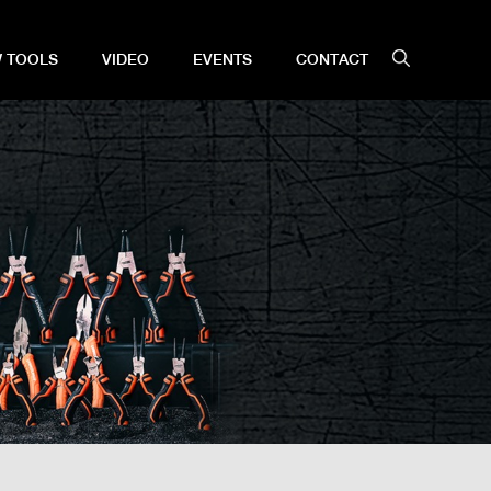
 TOOLS
VIDEO
EVENTS
CONTACT