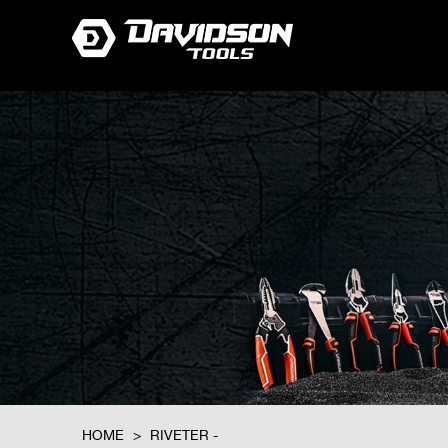
HOME
>
RIVETER -