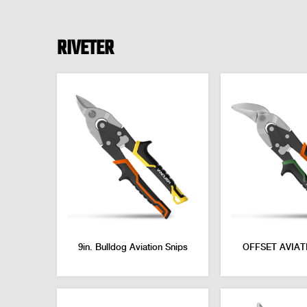
RIVETER
9in. Bulldog Aviation Snips
OFFSET AVIAT