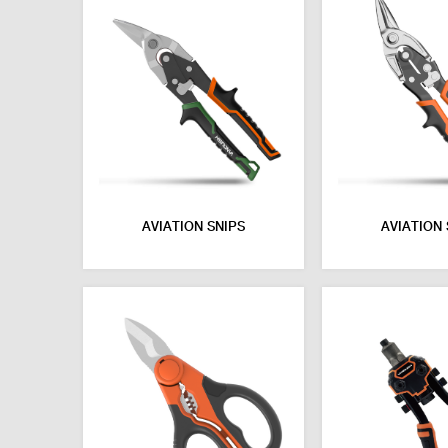
AVIATION SNIPS
AVIATION 