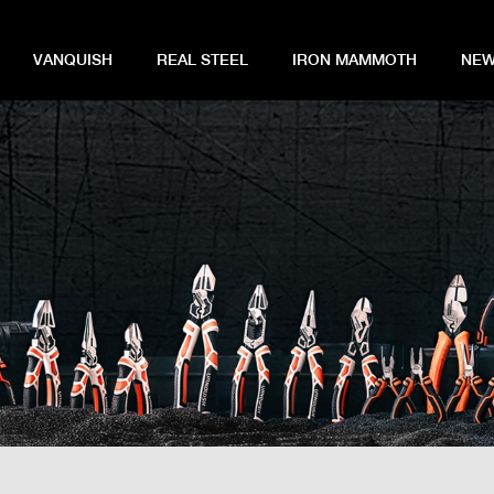
VANQUISH
REAL STEEL
IRON MAMMOTH
NEW