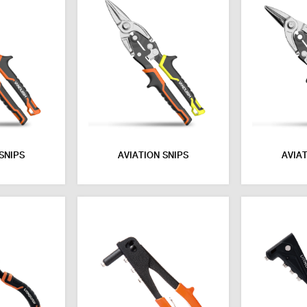
SNIPS
AVIATION SNIPS
AVIAT