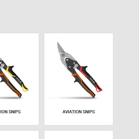
ION SNIPS
AVIATION SNIPS