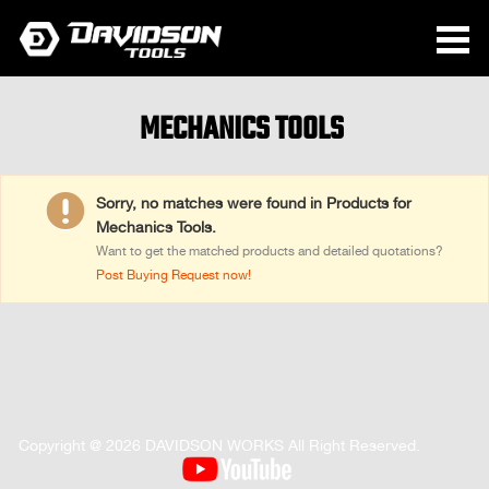
MECHANICS TOOLS

Sorry, no matches were found in Products for
Mechanics Tools.
Want to get the matched products and detailed quotations?
Post Buying Request now!
Copyright @ 2026 DAVIDSON WORKS All Right Reserved.